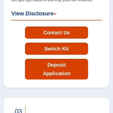
View Disclosure
Personal Banking
Contact Us
Log In
personal
Switch Kit
banking
log
Deposit
in
Application
.03