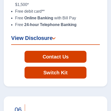
$1,500*
Contact Us
Free debit card**
Free
Online Banking
with Bill Pay
Report a Lost or Stolen Card
Free
24-hour Telephone Banking
New Account Switch Kit
View Disclosure
Online Loan Application
Contact Us
Online Deposit Application
Switch Kit
Business Loans
We’re here to help you grow your
business.
.06
Learn More