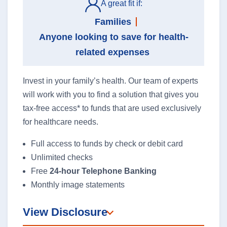
A great fit if:
Families
Anyone looking to save for health-
related expenses
Invest in your family’s health. Our team of experts
will work with you to find a solution that gives you
tax-free access* to funds that are used exclusively
for healthcare needs.
Full access to funds by check or debit card
Unlimited checks
Free
24-hour Telephone Banking
Monthly image statements
View Disclosure