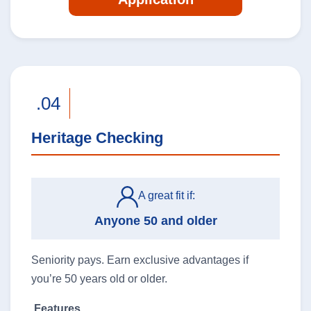
.04
Heritage Checking
A great fit if:
Anyone 50 and older
Seniority pays. Earn exclusive advantages if
you’re 50 years old or older.
Features