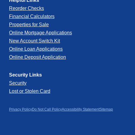
Helpful Links
Reorder Checks
Financial Calculators
Properties for Sale
Online Mortgage Applications
New Account Switch Kit
Online Loan Applications
Online Deposit Application
Security Links
Security
Lost or Stolen Card
Privacy Policy
Do Not Call Policy
Accessibility Statement
Sitemap