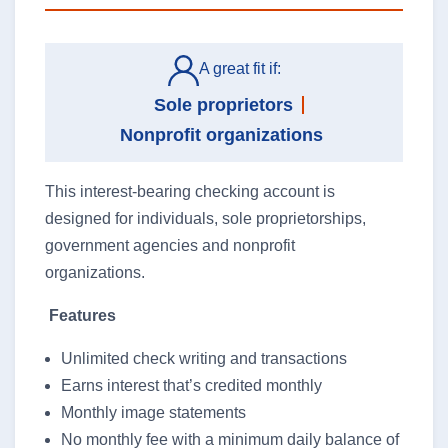
Search
A great fit if:
Sole proprietors
Nonprofit organizations
Search
This interest-bearing checking account is
designed for individuals, sole proprietorships,
064107994
Routing #
government agencies and nonprofit
organizations.
Careers
Features
Security
Unlimited check writing and transactions
Earns interest that’s credited monthly
Locations & Hours
Monthly image statements
Order Checks
No monthly fee with a minimum daily balance of