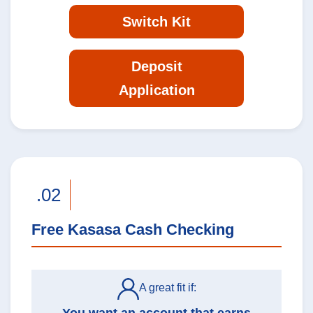
Switch Kit
Deposit
Application
.02
Free Kasasa Cash Checking
A great fit if: