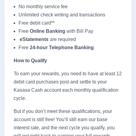
No monthly service fee
Unlimited check writing and transactions
Free debit card**
Free
Online Banking
with Bill Pay
eStatements
are required
Free
24-hour Telephone Banking
How to Qualify
To earn your rewards, you need to have at least 12
debit card purchases post and settle to your
Kasasa Cash account each monthly qualification
cycle.
But if you don’t meet these qualifications, your
account is still free! You’ll still earn our base
interest rate, and the next cycle you qualify, you
will get right back to earning your full rewards.