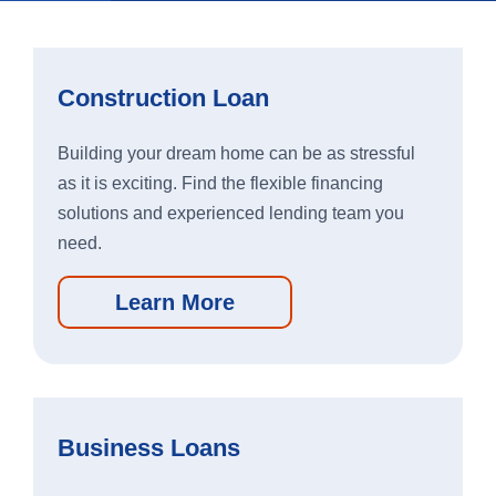
Apple
Google
App
Play
Construction Loan
Store
Store
Building your dream home can be as stressful
as it is exciting. Find the flexible financing
Business Banking App:
solutions and experienced lending team you
need.
Apple
Google
App
Play
Learn More
Store
Store
Business Loans