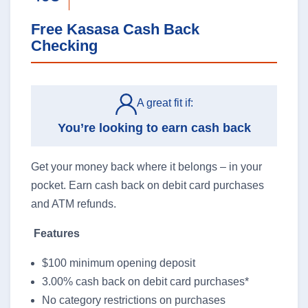
Free Kasasa Cash Back
Checking
Business Banking
A great fit if:
You’re looking to earn cash back
Log In
business
Get your money back where it belongs – in your
banking
pocket. Earn cash back on debit card purchases
log
and ATM refunds.
in
Features
$100 minimum opening deposit
3.00% cash back on debit card purchases*
No category restrictions on purchases