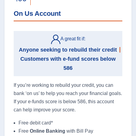
On Us Account
A great fit if:
Anyone seeking to rebuild their credit
Customers with e-fund scores below
586
If you’re working to rebuild your credit, you can
bank ‘on us’ to help you reach your financial goals.
If your e-funds score is below 586, this account
can help improve your score.
Free debit card*
Free
Online Banking
with Bill Pay