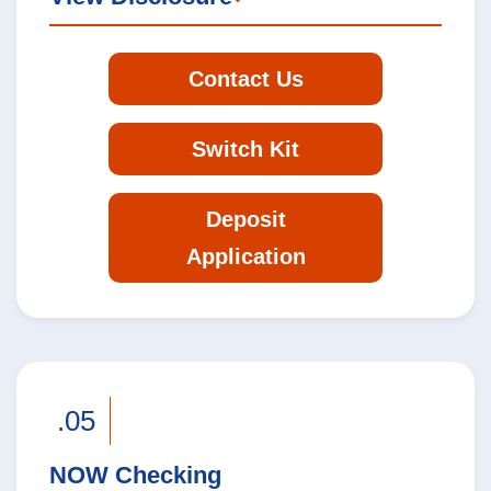
Contact Us
Switch Kit
Deposit
Application
.05
NOW Checking