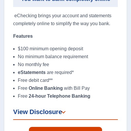
eChecking brings your account and statements
completely online to simplify the way you bank.
Features
$100 minimum opening deposit
No minimum balance requirement
No monthly fee
eStatements
are required*
Free debit card**
Free
Online Banking
with Bill Pay
Free
24-hour Telephone Banking
View Disclosure