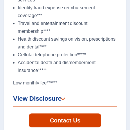
Identity fraud expense reimbursement
coverage***
Travel and entertainment discount
membership****
Health discount savings on vision, prescriptions
and dental****
Cellular telephone protection*****
Accidental death and dismemberment
insurance*****
Low monthly fee******
View Disclosure
Contact Us