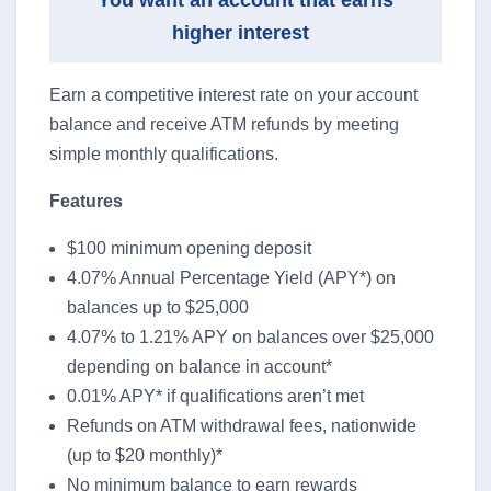
You want an account that earns
higher interest
Earn a competitive interest rate on your account
balance and receive ATM refunds by meeting
simple monthly qualifications.
Features
$100 minimum opening deposit
4.07% Annual Percentage Yield (APY*) on
balances up to $25,000
4.07% to 1.21% APY on balances over $25,000
depending on balance in account*
0.01% APY* if qualifications aren’t met
Refunds on ATM withdrawal fees, nationwide
(up to $20 monthly)*
No minimum balance to earn rewards