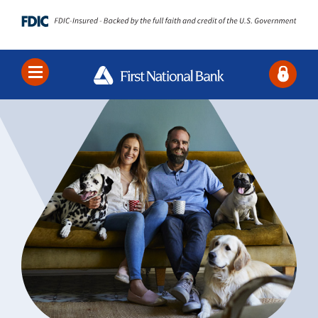
Locations
Contact Us
Search
Bank
Borrow
Business
About Us