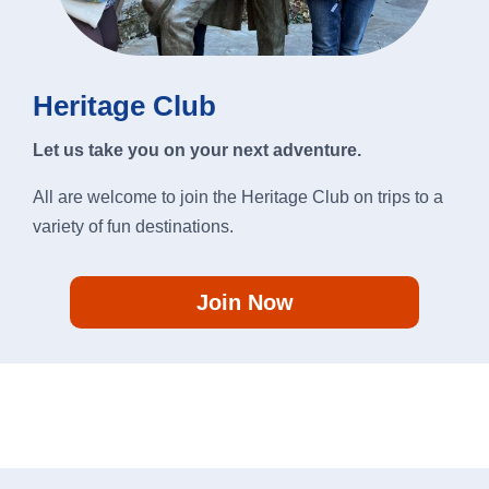
Heritage Club
Let us take you on your next adventure.
All are welcome to join the Heritage Club on trips to a
variety of fun destinations.
Join Now