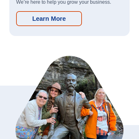
We’re here to help you grow your business.
Learn More