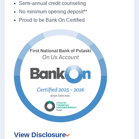
Semi-annual credit counseling
No minimum opening deposit**
Proud to be Bank On Certified
View Disclosure