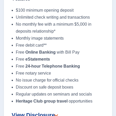
$100 minimum opening deposit
Unlimited check writing and transactions
No monthly fee with a minimum $5,000 in
deposits relationship*
Monthly image statements
Free debit card**
Free
Online Banking
with Bill Pay
Free
eStatements
Free
24-hour Telephone Banking
Free notary service
No issue charge for official checks
Discount on safe deposit boxes
Regular updates on seminars and socials
Heritage Club group travel
opportunities
View Disclosure