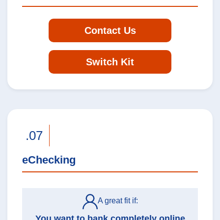
Contact Us
Switch Kit
.07
eChecking
A great fit if:
You want to bank completely online