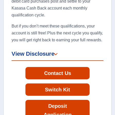
debit card purchases post and settle to your
Kasasa Cash Back account each monthly
qualification cycle.
But if you don’t meet these qualifications, your
account is still free! Plus the next cycle you qualify,
you will get right back to earning your full rewards.
View Disclosure
Contact Us
Switch Kit
Deposit
Application