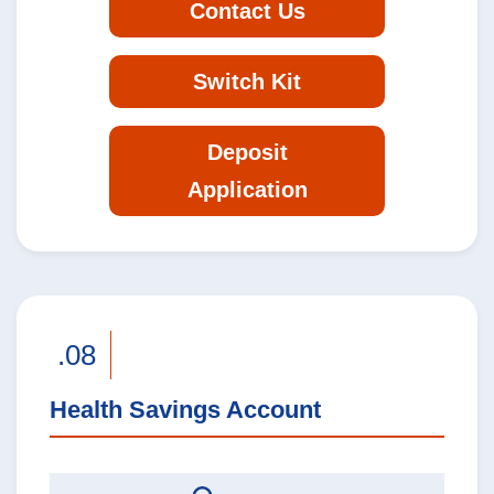
Contact Us
Switch Kit
Deposit
Application
.08
Health Savings Account