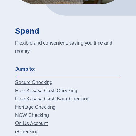
Spend
Flexible and convenient, saving you time and
money.
Jump to:
Secure Checking
Free Kasasa Cash Checking
Free Kasasa Cash Back Checking
Heritage Checking
NOW Checking
On Us Account
eChecking