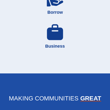
Borrow
Business
MAKING COMMUNITIES
GREAT