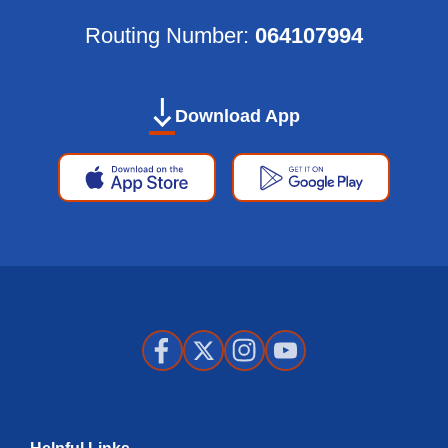
Routing Number:
064107994
Download App
Apple
Google
App
Play
Store
Store
Facebook
X
Instagram
Youtube