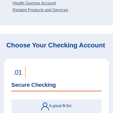
Health Savings Account
Related Products and Services
Choose Your Checking Account
.01
Secure Checking
A great fit for: