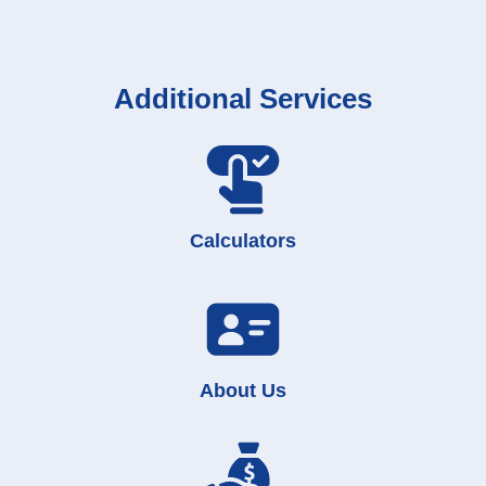
Additional Services
Calculators
About Us