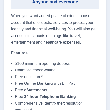
Anyone and everyone
When you want added peace of mind, choose the
account that offers extra services to protect your
identity and financial well-being. You will also get
access to discounts on things like travel,
entertainment and healthcare expenses.
Features
$100 minimum opening deposit
Unlimited check writing
Free debit card*
Free
Online Banking
with Bill Pay
Free
eStatements
Free
24-hour Telephone Banking
Comprehensive identity theft resolution
services**