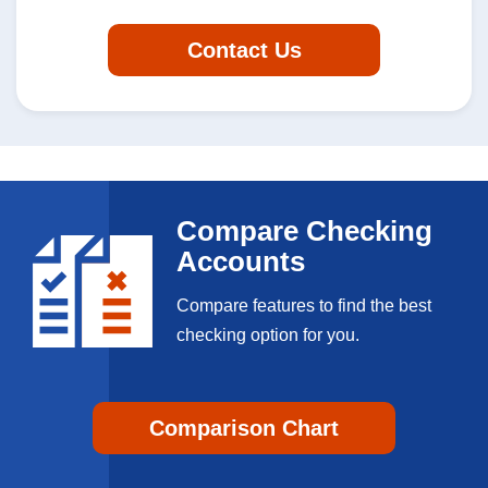
Contact Us
Compare Checking
Accounts
Compare features to find the best
checking option for you.
Comparison Chart
Personal Banking App: