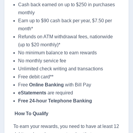
Cash back earned on up to $250 in purchases
monthly
Earn up to $90 cash back per year, $7.50 per
month*
Refunds on ATM withdrawal fees, nationwide
(up to $20 monthly)*
No minimum balance to earn rewards
No monthly service fee
Unlimited check writing and transactions
Free debit card**
Free
Online Banking
with Bill Pay
eStatements
are required
Free 24-hour Telephone Banking
How To Qualify
To earn your rewards, you need to have at least 12