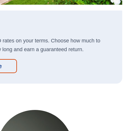
Store
Business Banking App:
len Card
Kit
Apple
App
ion
D rates on your terms. Choose how much to
Google
Store
w long and earn a guaranteed return.
Play
cation
Store
e