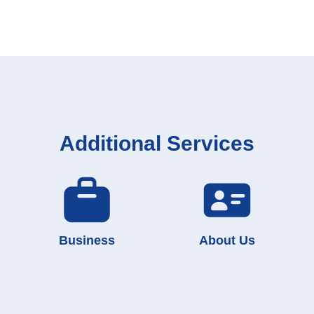
Additional Services
Business
About Us