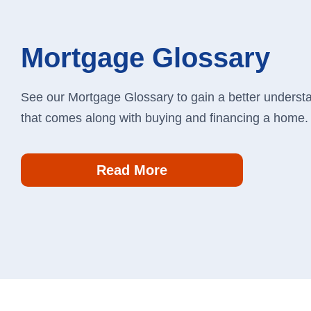
Mortgage Glossary
See our Mortgage Glossary to gain a better understan
that comes along with buying and financing a home
Read More