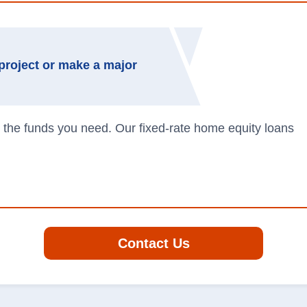
project or make a major
 the funds you need. Our fixed-rate home equity loans
Contact Us