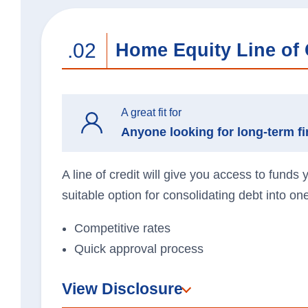
.02
Home Equity Line of 
A great fit for
Anyone looking for long-term fin
A line of credit will give you access to funds
suitable option for consolidating debt into o
Competitive rates
Quick approval process
View Disclosure