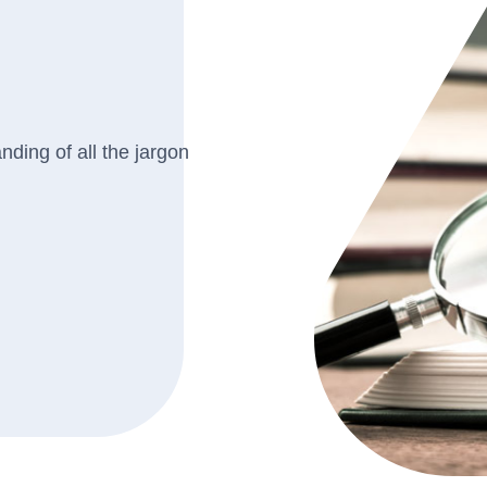
ding of all the jargon
.