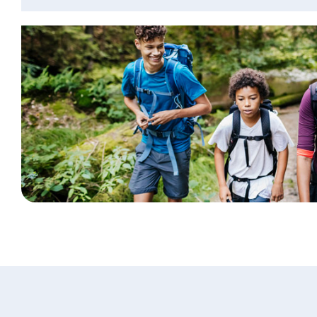
Personal Banking
Log In
personal