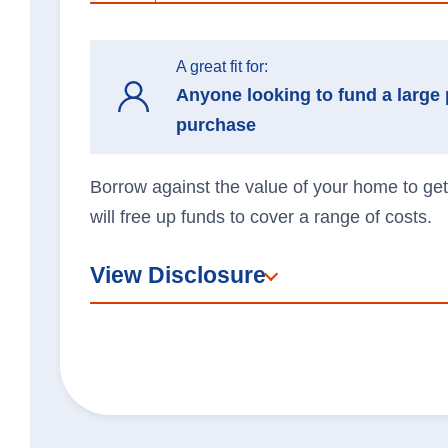
A great fit for:
Anyone looking to fund a large 
purchase
Borrow against the value of your home to get
will free up funds to cover a range of costs.
View Disclosure