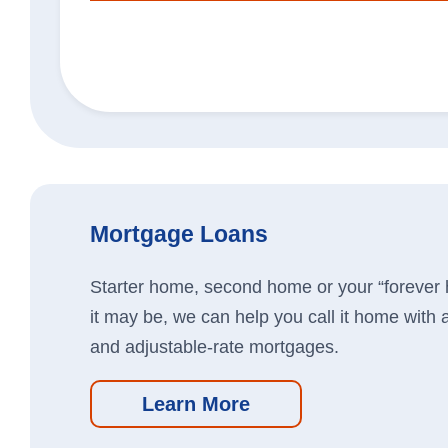
Business Loans
We’re here to help you grow you
Learn More
Mortgage Loans
Starter home, second home or your “forever
it may be, we can help you call it home with a
and adjustable-rate mortgages.
Learn More