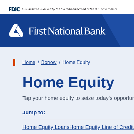
Home
Borrow
Home Equity
Home Equity
Spend
Spend
Sc
On
Community
St
Home Equity
Mo
Tap your home equity to seize today’s opportun
Save
Save
On
Ca
Jump to:
Events
Lo
Personal Loans
Me
Credit Cards
Loans
In
Ad
Home Equity Loans
Home Equity Line of Credit