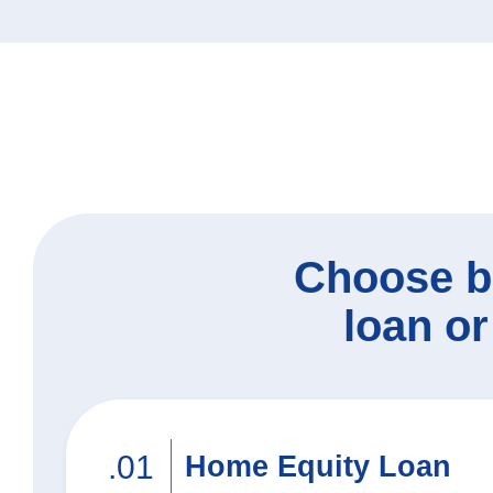
Heritage Club Travel
N
Mortgage Options
Certificates & IRAs
Credit Cards
Ad
Bu
Choose b
loan or
.01
Home Equity Loan