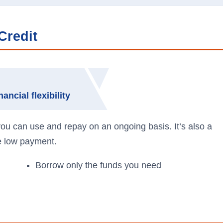
Credit
ancial flexibility
 you can use and repay on an ongoing basis. It’s also a
ne low payment.
Borrow only the funds you need