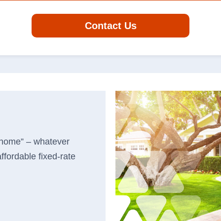
Search
Contact Us
r business.
Routing #
06410799
banking
Careers
log
 home” – whatever
Security
in
ffordable fixed-rate
Locations & Hours
Order Checks
Contact Us