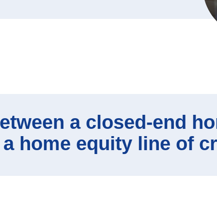
ews
ditional Services
siness Lenders
etween a closed-end ho
 a home equity line of