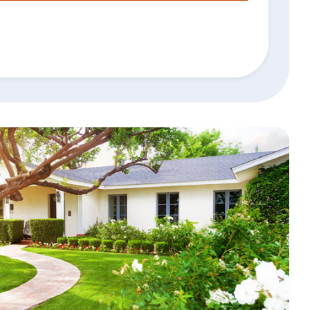
Search
4
Personal Banking App:
Apple
App
Google
Store
Play