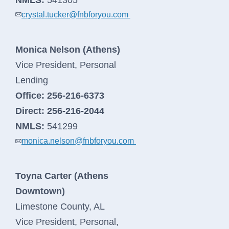
crystal.tucker@fnbforyou.com
log
in
Monica Nelson (Athens)
Vice President, Personal
Lending
Office:
256-216-6373
Direct:
256-216-2044
NMLS:
541299
monica.nelson@fnbforyou.com
Toyna Carter (Athens
Business Banking
Downtown)
Limestone County, AL
Log In
Vice President, Personal,