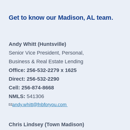
Order Checks
Contact Us
Get to know our Madison, AL team.
Report a Lost or Stolen Card
New Account Switch Kit
Andy Whitt (Huntsville)
Senior Vice President, Personal,
Online Loan Application
Business & Real Estate Lending
Online Deposit Application
Office:
256-532-2279 x 1625
Direct:
256-532-2290
Cell:
256-874-8668
Business Loans
NMLS:
541306
andy.whitt@fnbforyou.com
We’re here to help you grow your
business.
Chris Lindsey (Town Madison)