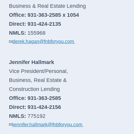
Business & Real Estate Lending
Office:
931-363-2585 x 1054
Direct:
931-424-2135
NMLS:
155968
derek.hagan@fnbforyou.com
Jennifer Hallmark
Vice President/Personal,
Business, Real Estate &
Construction Lending
Office:
931-363-2585
Direct:
931-424-2156
NMLS:
775192
jennifer.hallmark@fnbforyou.com