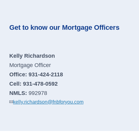
Get to know our Mortgage Officers
Kelly Richardson
Mortgage Officer
Office:
931-424-2118
Cell:
931-478-0592
NMLS:
992978
kelly.richardson@fnbforyou.com