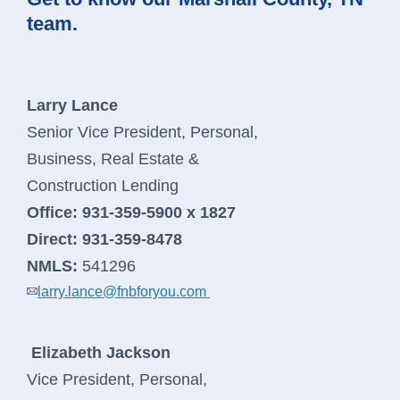
team.
Larry Lance
Senior Vice President, Personal,
Business, Real Estate &
Construction Lending
Office:
931-359-5900 x 1827
Direct:
931-359-8478
NMLS:
541296
larry.lance@fnbforyou.com
Elizabeth Jackson
Vice President, Personal,