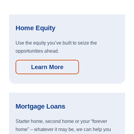
Home Equity
Use the equity you’ve built to seize the
opportunities ahead.
Learn More
Personal Banking App:
Apple
Google
App
Play
Store
Store
Mortgage Loans
Starter home, second home or your “forever
Business Banking App:
home” – whatever it may be, we can help you