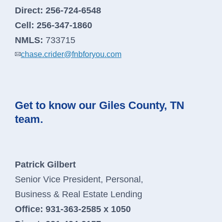
Direct:
256-724-6548
Cell:
256-347-1860
NMLS:
733715
chase.crider@fnbforyou.com
Get to know our Giles County, TN
team.
Patrick Gilbert
Senior Vice President, Personal,
Business & Real Estate Lending
Office:
931-363-2585 x 1050