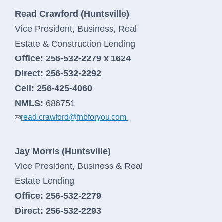
Read Crawford (Huntsville)
Vice President, Business, Real
Estate & Construction Lending
Office:
256-532-2279 x 1624
Direct:
256-532-2292
Cell:
256-425-4060
NMLS:
686751
read.crawford@fnbforyou.com
Jay Morris (Huntsville)
Vice President, Business & Real
Estate Lending
Office:
256-532-2279
Direct:
256-532-2293