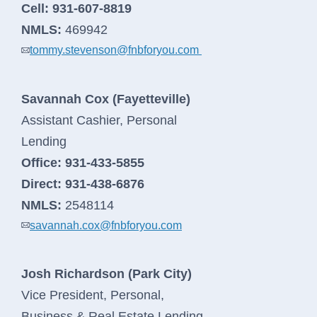
Cell:
931-607-8819
NMLS:
469942
tommy.stevenson@fnbforyou.com
Savannah Cox (Fayetteville)
Assistant Cashier, Personal
Lending
Office:
931-433-5855
Direct:
931-438-6876
NMLS:
2548114
savannah.cox@fnbforyou.com
Josh Richardson (Park City)
Vice President, Personal,
Business & Real Estate Lending