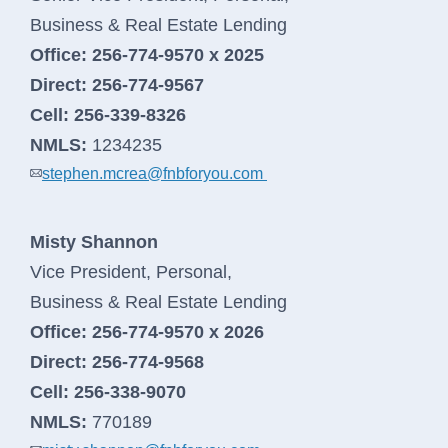
Business & Real Estate Lending
Office:
256-774-9570 x 2025
Direct:
256-774-9567
Cell:
256-339-8326
NMLS:
1234235
stephen.mcrea@fnbforyou.com
Misty Shannon
Vice President, Personal,
Business & Real Estate Lending
Office:
256-774-9570 x 2026
Direct:
256-774-9568
Cell:
256-338-9070
NMLS:
770189