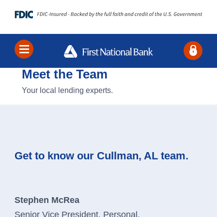
Meet the Team
Locations
Contact Us
Search
Your local lending experts.
Bank
Borrow
Get to know our Cullman, AL team.
Business
About Us
Stephen McRea
Senior Vice President, Personal,