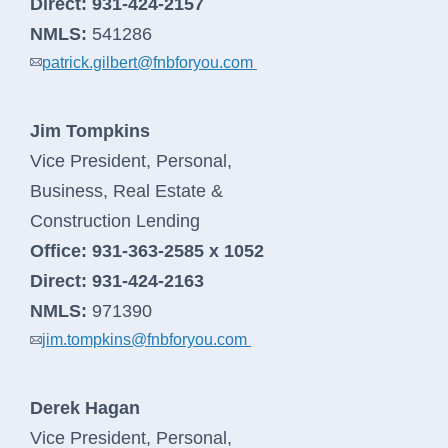
Direct:
931-424-2157
NMLS:
541286
patrick.gilbert@fnbforyou.com
Jim Tompkins
Vice President, Personal,
Business, Real Estate &
Construction Lending
Office:
931-363-2585 x 1052
Direct:
931-424-2163
NMLS:
971390
jim.tompkins@fnbforyou.com
Derek Hagan
Vice President, Personal,