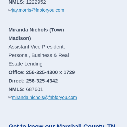
NMLS:
1222952
jay.morris@fnbforyou.com
Miranda Nichols (Town
Madison)
Assistant Vice President;
Personal, Business & Real
Estate Lending
Office:
256-325-4300 x 1729
Direct:
256-325-4342
NMLS:
687601
miranda.nichols@fnbforyou.com
Get to know our Marshall County, TN