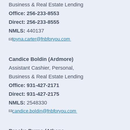
business
Business & Real Estate Lending
banking
Office:
256-233-8553
log
Direct:
256-233-8555
in
NMLS:
440137
toyna.carter@fnbforyou.com
Candice Boldin (Ardmore)
Assistant Cashier, Personal,
Business & Real Estate Lending
Office:
931-427-2171
Direct:
931-427-2175
NMLS:
2548330
candice.boldin@fnbforyou.com