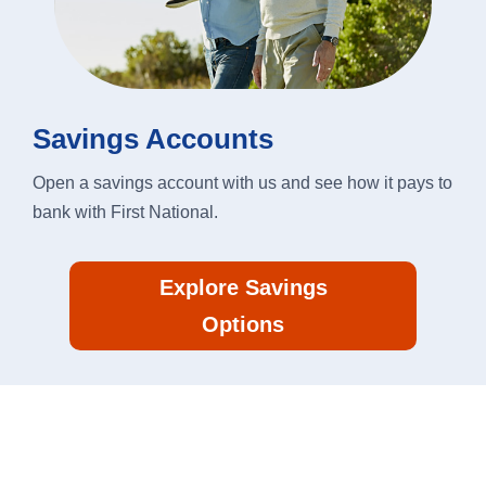
Savings Accounts
Open a savings account with us and see how it pays to
bank with First National.
Explore Savings
Options