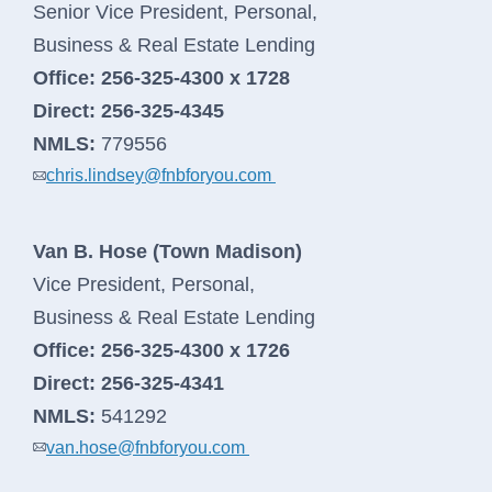
Learn More
Senior Vice President, Personal,
Business & Real Estate Lending
Office:
256-325-4300 x 1728
Direct:
256-325-4345
NMLS:
779556
chris.lindsey@fnbforyou.com
Van B. Hose (Town Madison)
Vice President, Personal,
Business & Real Estate Lending
Office:
256-325-4300 x 1726
Direct:
256-325-4341
NMLS:
541292
van.hose@fnbforyou.com