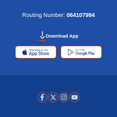
Routing Number:
064107994
Download App
Apple
Google
App
Play
Store
Store
Facebook
X
Instagram
Youtube