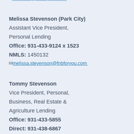
Melissa Stevenson (Park City)
Assistant Vice President,
Personal Lending
Office:
931-433-9124 x 1523
NMLS:
1450132
melissa.stevenson@fnbforyou.com
Tommy Stevenson
Vice President, Personal,
Business, Real Estate &
Agriculture Lending
Office:
931-433-5855
Direct:
931-438-6867