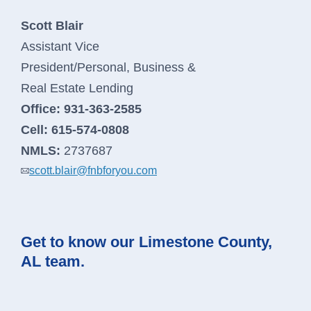
Scott Blair
Assistant Vice
President/Personal, Business &
Real Estate Lending
Office:
931-363-2585
Cell:
615-574-0808
NMLS:
2737687
scott.blair@fnbforyou.com
Get to know our Limestone County,
AL team.