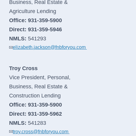
Business, Real Estate &
Agriculture Lending
Office:
931-359-5900
Direct:
931-359-5946
NMLS:
541293
elizabeth.jackson@fnbforyou.com
Troy Cross
Vice President, Personal,
Business, Real Estate &
Construction Lending
Office:
931-359-5900
Direct:
931-359-5962
NMLS:
541283
troy.cross@fnbforyou.com