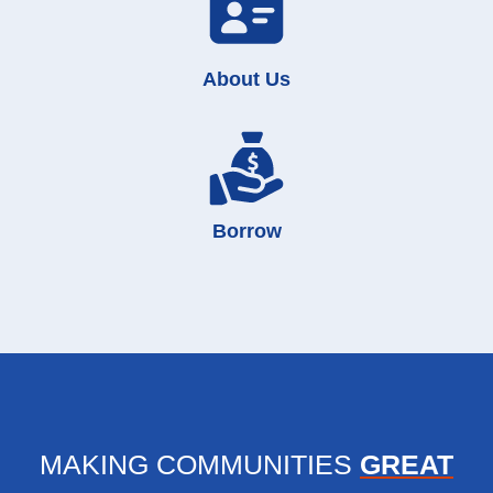
About Us
Borrow
MAKING COMMUNITIES
GREAT