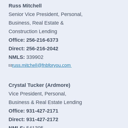
Russ Mitchell
Senior Vice President, Personal,
Business, Real Estate &
Construction Lending
Office:
256-216-6373
Direct:
256-216-2042
NMLS:
339902
russ.mitchell@fnbforyou.com
Crystal Tucker (Ardmore)
Vice President, Personal,
Personal Banking
Business & Real Estate Lending
Office:
931-427-2171
Log In
personal
Direct:
931-427-2172
banking
NMLS:
541305