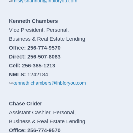
misty.shannon@fnbforyou.com
Kenneth Chambers
Vice President, Personal,
Business & Real Estate Lending
Office:
256-774-9570
Direct:
256-507-8083
Cell:
256-385-1213
NMLS:
1242184
kenneth.chambers@fnbforyou.com
Chase Crider
Assistant Cashier, Personal,
Business & Real Estate Lending
Office:
256-774-9570