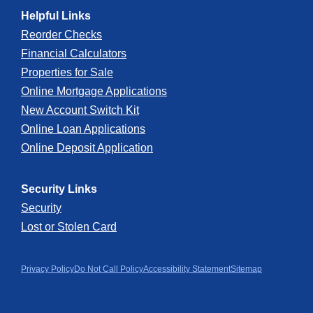
Helpful Links
Reorder Checks
Financial Calculators
Properties for Sale
Online Mortgage Applications
New Account Switch Kit
Online Loan Applications
Online Deposit Application
Security Links
Security
Lost or Stolen Card
Privacy Policy
Do Not Call Policy
Accessibility Statement
Sitemap