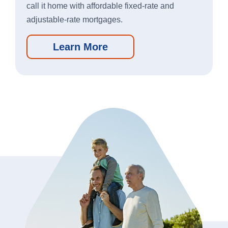
call it home with affordable fixed-rate and
Apple
Google
adjustable-rate mortgages.
App
Play
Store
Store
Learn More