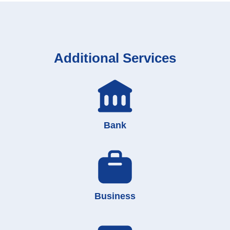
Additional Services
Bank
Business