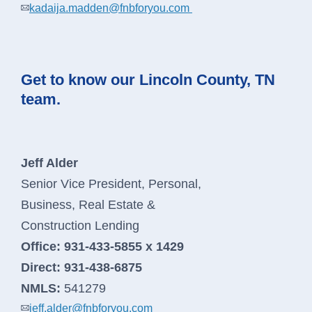
kadaija.madden@fnbforyou.com
Get to know our Lincoln County, TN
team.
Jeff Alder
Senior Vice President, Personal,
Business, Real Estate &
Construction Lending
Office:
931-433-5855 x 1429
Direct:
931-438-6875
NMLS:
541279
jeff.alder@fnbforyou.com