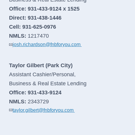
Office:
931-433-9124 x 1525
Direct:
931-438-1446
Search
Cell:
931-625-0976
NMLS:
1217470
josh.richardson@fnbforyou.com
Search
Taylor Gilbert (Park City)
Assistant Cashier/Personal,
064107994
Routing #
Business & Real Estate Lending
Careers
Office:
931-433-9124
NMLS:
2343729
Security
taylor.gilbert@fnbforyou.com
Locations & Hours