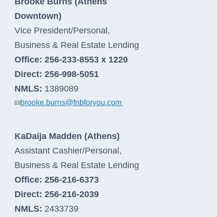
Brooke Burns (Athens
Downtown)
Vice President/Personal,
Business & Real Estate Lending
Office:
256-233-8553 x 1220
Direct:
256-998-5051
NMLS:
1389089
brooke.burns@fnbforyou.com
KaDaija Madden (Athens)
Assistant Cashier/Personal,
Business & Real Estate Lending
Office:
256-216-6373
Direct:
256-216-2039
NMLS:
2433739