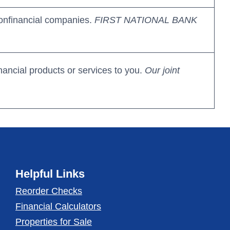
onfinancial companies.
FIRST NATIONAL BANK
nancial products or services to you.
Our joint
Helpful Links
Reorder Checks
Financial Calculators
Properties for Sale