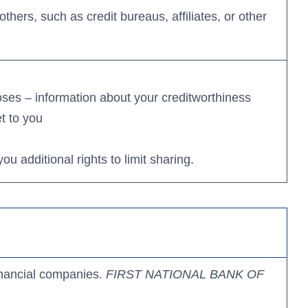
thers, such as credit bureaus, affiliates, or other
poses – information about your creditworthiness
et to you
 additional rights to limit sharing.
inancial companies.
FIRST NATIONAL BANK
OF