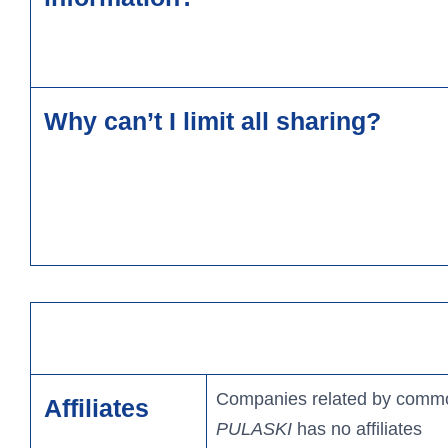
Why can’t I limit all sharing?
Companies related by common
Affiliates
PULASKI
has no affiliates