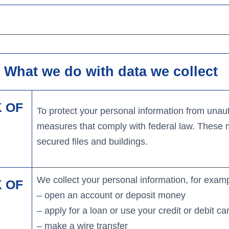
Locations & Hours
Order Checks
Contact Us
What we do with data we collect
Report a Lost or Sto
New Account Switch 
K OF
To protect your personal information from unau
Business Banking
measures that comply with federal law. These
Online Loan Applicat
secured files and buildings.
Log In
Online Deposit Appli
business
banking
We collect your personal information, for exam
K OF
log
– open an account or deposit money
in
– apply for a loan or use your credit or debit ca
– make a wire transfer