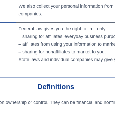
We also collect your personal information from o
companies.
Federal law gives you the right to limit only
– sharing for affiliates’ everyday business pur
– affiliates from using your information to mark
– sharing for nonaffiliates to market to you.
State laws and individual companies may give you
Definitions
 ownership or control. They can be financial and nonf