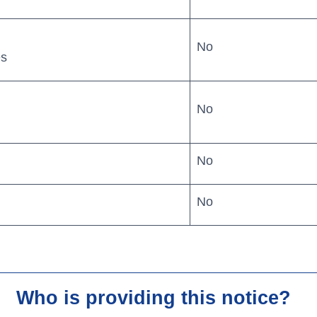
No
es
No
Search
No
r business.
No
Routing #
06410799
banking
Careers
log
Security
Who is providing this notice?
in