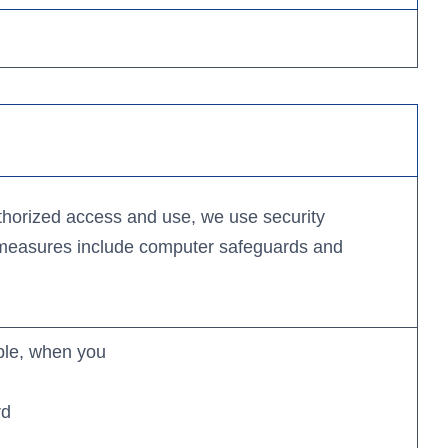
Apple
App
Google
Store
Play
Store
Business Banking App:
len Card
Kit
Apple
thorized access and use, we use security
App
 measures include computer safeguards and
ion
Google
Store
Play
cation
Store
ple, when you
rd