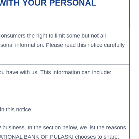
DO WITH YOUR PERSONAL
Learn More
Learn More
Learn More
Learn More
nsumers the right to limit some but not all
sonal information. Please read this notice carefully
u have with us. This information can include:
n this notice.
 business. In the section below, we list the reasons
ST NATIONAL BANK OF PULASKI chooses to share;