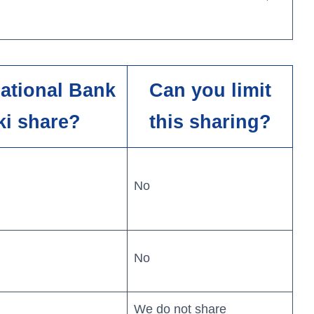
National Bank
Can you limit
ki share?
this sharing?
No
No
We do not share