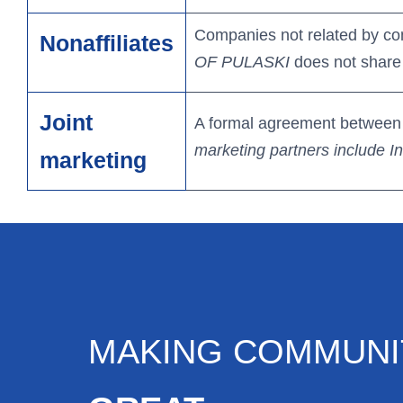
Companies not related by co
Nonaffiliates
OF PULASKI
does not share 
Joint
A formal agreement between n
marketing partners include 
marketing
MAKING COMMUNI