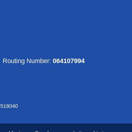
Routing Number:
064107994
518040
Rights Reserved