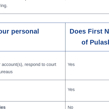
ing.
our personal
Does First 
of Pulas
 account(s), respond to court
Yes
bureaus
Yes
ies
No