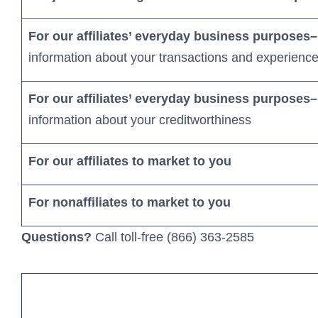
For our affiliates’ everyday business purposes–
information about your transactions and experienc
For our affiliates’ everyday business purposes–
information about your creditworthiness
Business Loans
For our affiliates to market to you
We’re here to help you grow you
For nonaffiliates to market to you
Learn More
Questions?
Call toll-free (866) 363-2585