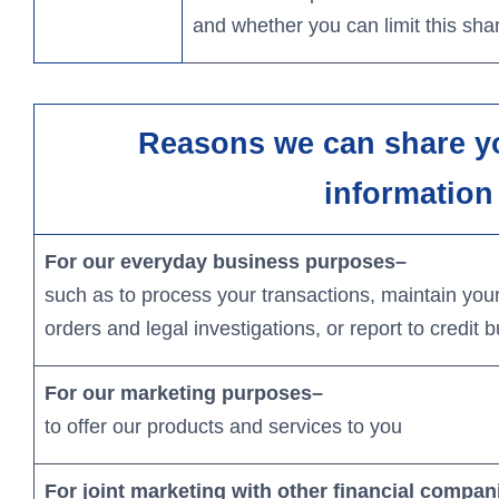
and whether you can limit this shar
Reasons we can share y
information
For our everyday business purposes
–
such as to process your transactions, maintain your
orders and legal investigations, or report to credit 
For our marketing purposes–
to offer our products and services to you
For joint marketing with other financial compan