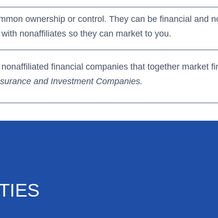
mmon ownership or control. They can be financial and n
with nonaffiliates so they can market to you.
onaffiliated financial companies that together market fi
Insurance and Investment Companies.
TIES