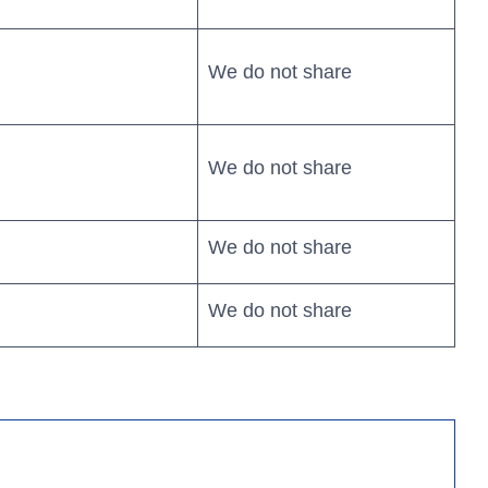
We do not share
We do not share
We do not share
Search
We do not share
4
Personal Banking App: