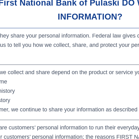
ews
irst National Bank of Pulaski 
ditional Services
siness Lenders
INFORMATION?
y share your personal information. Federal law gives co
us to tell you how we collect, share, and protect your per
we collect and share depend on the product or service yo
ome
istory
story
er, we continue to share your information as described i
are customers’ personal information to run their everyday
eir customers’ personal information; the reasons FIR