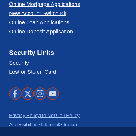
Online Mortgage Applications
New Account Switch Kit
Online Loan Applications
Online Deposit Application
Security Links
Security
Lost or Stolen Card
Facebook
X
Instagram
Youtube
Privacy Policy
Do Not Call Policy
Accessibility Statement
Sitemap