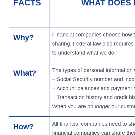
Heritage Club Travel
N
FACTS
WHAT DOES F
Mortgage Options
Certificates & IRAs
Credit Cards
Ad
Bu
Financial companies choose how the
Why?
sharing. Federal law also requires 
to understand what we do.
The types of personal information 
What?
– Social Security number and inc
– Account balances and payment h
– Transaction history and credit hi
When you are
no longer
our custom
All financial companies need to sh
How?
financial companies can share th