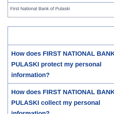
First National Bank of Pulaski
How does FIRST NATIONAL BAN
Personal Banking
PULASKI protect my personal
information?
Log In
personal
How does FIRST NATIONAL BAN
PULASKI collect my personal
information?