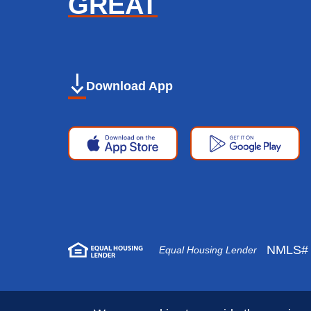
GREAT
Download App
Apple
Google
App
Play
Store
Store
NMLS# 
Equal Housing Lender
Copyright © 2026 First National Bank. All 