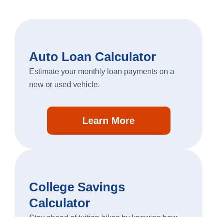
Auto Loan Calculator
Estimate your monthly loan payments on a
new or used vehicle.
Learn More
College Savings
Calculator