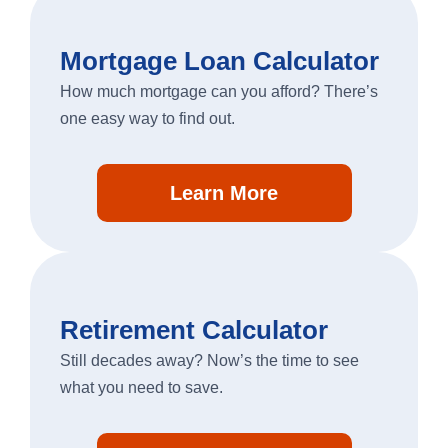
Mortgage Loan Calculator
Business Banking
How much mortgage can you afford? There’s
one easy way to find out.
Log In
business
Learn More
banking
log
in
Retirement Calculator
Still decades away? Now’s the time to see
what you need to save.
Search