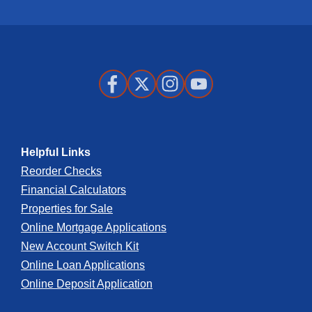
Business Banking App:
Store
Store
Apple
Google
App
Play
Facebook
X
Instagram
Youtube
Store
Store
Helpful Links
Reorder Checks
Financial Calculators
Properties for Sale
Online Mortgage Applications
New Account Switch Kit
Online Loan Applications
Online Deposit Application