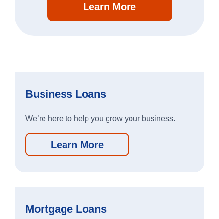
Learn More
Search
064107994
Routing #
Careers
Business Loans
Security
We’re here to help you grow your business.
Locations & Hours
Learn More
Order Checks
Contact Us
Report a Lost or Stolen Card
Mortgage Loans