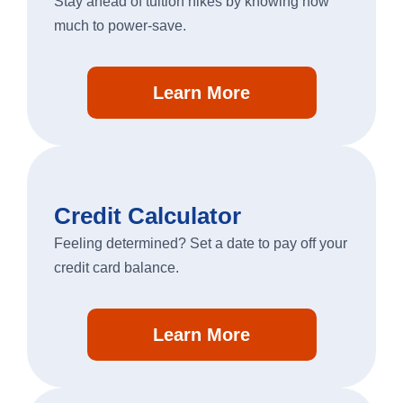
Stay ahead of tuition hikes by knowing how
much to power-save.
Personal Banking
Learn More
Log In
personal
banking
log
in
Credit Calculator
Feeling determined? Set a date to pay off your
credit card balance.
Learn More