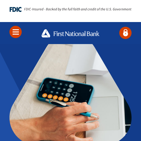
Locations
Contact Us
Search
Bank
Borrow
Business
About Us