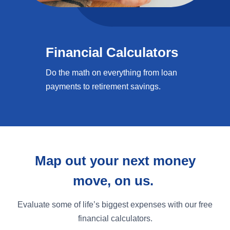
Financial Calculators
Do the math on everything from loan
payments to retirement savings.
Map out your next money
move, on us.
Evaluate some of life’s biggest expenses with our free
financial calculators.