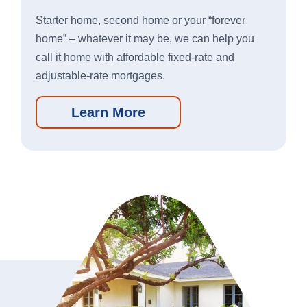
New Account Switch Kit
Starter home, second home or your “forever
home” – whatever it may be, we can help you
Online Loan Application
call it home with affordable fixed-rate and
adjustable-rate mortgages.
Online Deposit Application
Learn More
Business Loans
We’re here to help you grow your
business.
Learn More