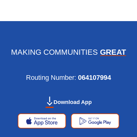
MAKING COMMUNITIES
GREAT
Routing Number:
064107994
Personal Banking App:
Apple
Google
Download App
App
Play
Store
Store
Apple
Google
App
Play