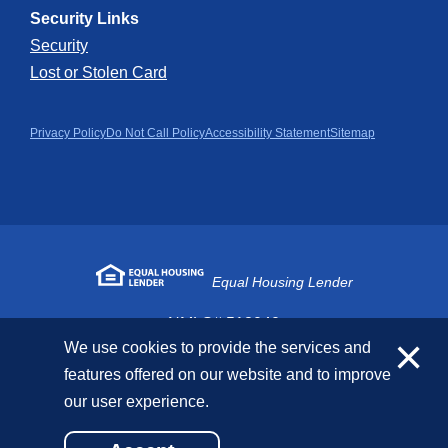
Security Links
Security
Lost or Stolen Card
Privacy Policy
Do Not Call Policy
Accessibility Statement
Sitemap
Equal Housing Lender
NMLS# 518040
×
We use cookies to provide the services and
features offered on our website and to improve
Copyright © 2026 First National Bank. All Rights
our user experience.
Reserved