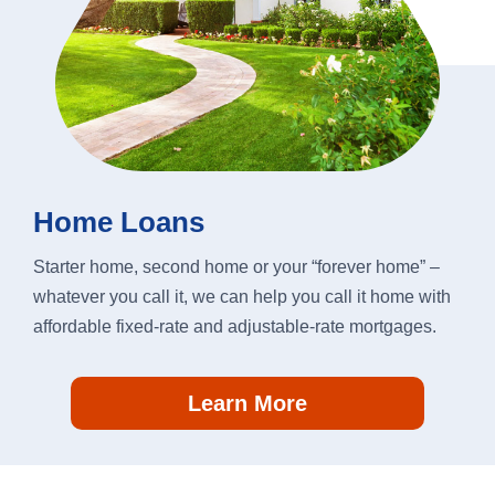
Home Loans
Starter home, second home or your “forever home” –
whatever you call it, we can help you call it home with
affordable fixed-rate and adjustable-rate mortgages.
Learn More