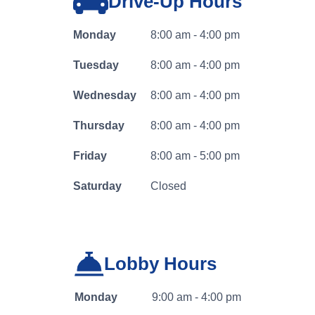
Drive-Up Hours
banking
log
Monday
8:00 am - 4:00 pm
in
Tuesday
8:00 am - 4:00 pm
Wednesday
8:00 am - 4:00 pm
Thursday
8:00 am - 4:00 pm
Friday
8:00 am - 5:00 pm
Saturday
Closed
Lobby Hours
Business Banking
Monday
9:00 am - 4:00 pm
Log In