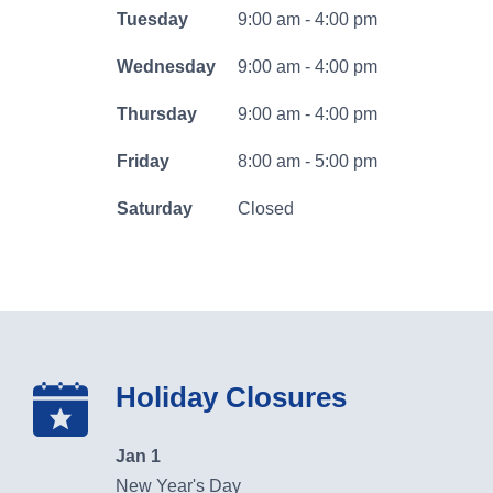
business
Tuesday
9:00 am - 4:00 pm
banking
Wednesday
9:00 am - 4:00 pm
log
Search
Thursday
9:00 am - 4:00 pm
in
Friday
8:00 am - 5:00 pm
Search
Saturday
Closed
064107994
Routing #
Careers
Holiday Closures
Security
Locations & Hours
Jan 1
New Year's Day