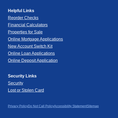
Apple
Google
Helpful Links
App
Play
Reorder Checks
Financial Calculators
Store
Store
Properties for Sale
Online Mortgage Applications
New Account Switch Kit
Online Loan Applications
Online Deposit Application
Security Links
Security
Lost or Stolen Card
Privacy Policy
Do Not Call Policy
Accessibility Statement
Sitemap