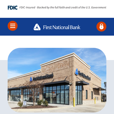
Locations
Contact Us
Search
Bank
Borrow
Business
About Us