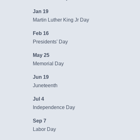
Order Checks
Jan 19
Contact Us
Martin Luther King Jr Day
Report a Lost or Stolen Card
Feb 16
Presidents' Day
New Account Switch Kit
May 25
Online Loan Application
Memorial Day
Jun 19
Online Deposit Application
Juneteenth
Jul 4
Business Loans
Independence Day
We’re here to help you grow your
Sep 7
business.
Labor Day