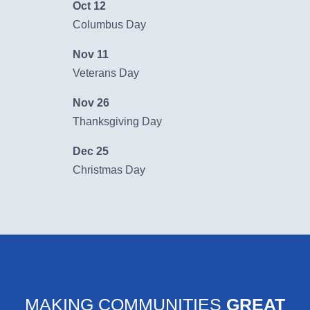
Oct 12
Learn More
Columbus Day
Nov 11
Veterans Day
Nov 26
Thanksgiving Day
Dec 25
Christmas Day
MAKING COMMUNITIES
GREAT