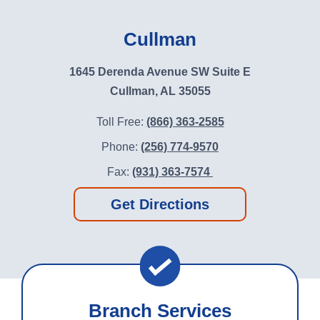
Cullman
1645 Derenda Avenue SW Suite E
Cullman, AL 35055
Toll Free:
(866) 363-2585
Phone:
(256) 774-9570
Fax:
(931) 363-7574
Get Directions
Branch Services