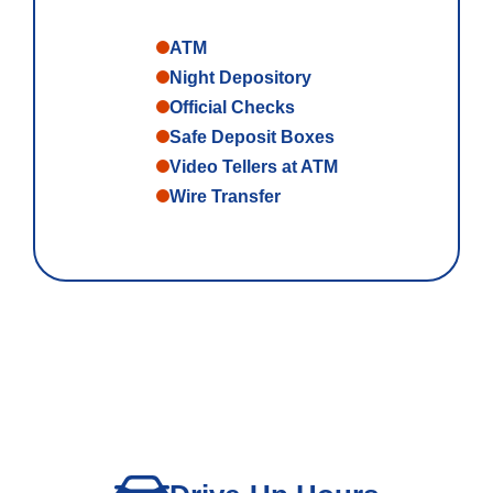
ATM
Night Depository
Official Checks
Safe Deposit Boxes
Video Tellers at ATM
Wire Transfer
Personal Banking
Log In
personal